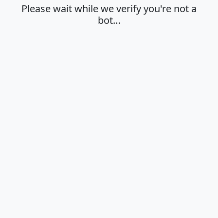
Please wait while we verify you're not a
bot…