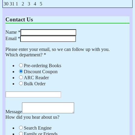
2026
2026
2026
2026
2026
2026
2026
23,
24,
25,
26,
27,
28,
29,
August
August
September
September
September
September
September
30
31
1
2
3
4
5
2026
2026
2026
2026
2026
2026
2026
30,
31,
1,
2,
3,
4,
5,
2026
2026
2026
2026
2026
2026
2026
Contact Us
Name
*
Email
*
Please enter your email, so we can follow up with you.
Which department?
*
Pre-ordering Books
Discount Coupon
ARC Reader
Bulk Order
Message
How did you hear about us?
Search Engine
Family or Friends