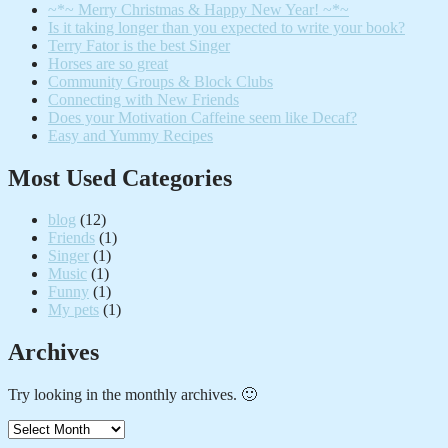
~*~ Merry Christmas & Happy New Year! ~*~
Is it taking longer than you expected to write your book?
Terry Fator is the best Singer
Horses are so great
Community Groups & Block Clubs
Connecting with New Friends
Does your Motivation Caffeine seem like Decaf?
Easy and Yummy Recipes
Most Used Categories
blog
(12)
Friends
(1)
Singer
(1)
Music
(1)
Funny
(1)
My pets
(1)
Archives
Try looking in the monthly archives. 🙂
Archives