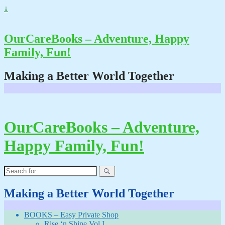
↓
OurCareBooks – Adventure, Happy
Family, Fun!
Making a Better World Together
OurCareBooks – Adventure,
Happy Family, Fun!
Search
for:
Making a Better World Together
BOOKS – Easy Private Shop
Rise ‘n Shine Vol I