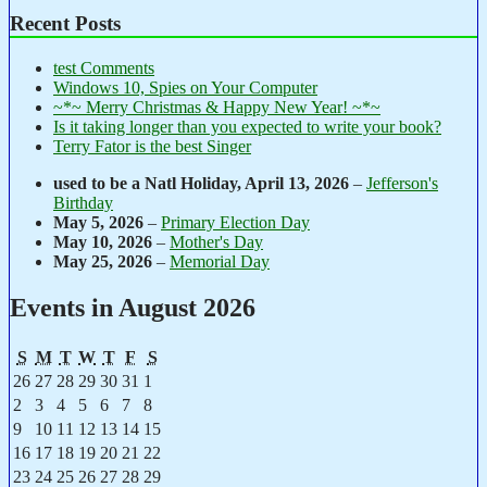
Recent Posts
test Comments
Windows 10, Spies on Your Computer
~*~ Merry Christmas & Happy New Year! ~*~
Is it taking longer than you expected to write your book?
Terry Fator is the best Singer
used to be a Natl Holiday,
April 13, 2026
–
Jefferson's
Birthday
May 5, 2026
–
Primary Election Day
May 10, 2026
–
Mother's Day
May 25, 2026
–
Memorial Day
Events in August 2026
Sunday
Monday
Tuesday
Wednesday
Thursday
Friday
Saturday
S
M
T
W
T
F
S
July
July
July
July
July
July
August
26
27
28
29
30
31
1
26,
27,
28,
29,
30,
31,
1,
August
August
August
August
August
August
August
2
3
4
5
6
7
8
2026
2026
2026
2026
2026
2026
2026
2,
3,
4,
5,
6,
7,
8,
August
August
August
August
August
August
August
9
10
11
12
13
14
15
2026
2026
2026
2026
2026
2026
2026
9,
10,
11,
12,
13,
14,
15,
August
August
August
August
August
August
August
16
17
18
19
20
21
22
2026
2026
2026
2026
2026
2026
2026
16,
17,
18,
19,
20,
21,
22,
August
August
August
August
August
August
August
23
24
25
26
27
28
29