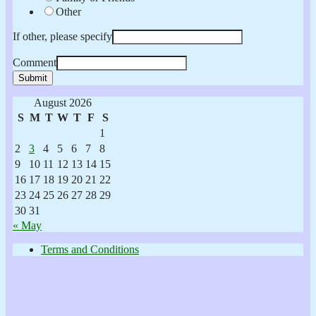
Other
If other, please specify
Comment
Submit
August 2026
S
M
T
W
T
F
S
1
2
3
4
5
6
7
8
9
10
11
12
13
14
15
16
17
18
19
20
21
22
23
24
25
26
27
28
29
30
31
« May
Terms and Conditions