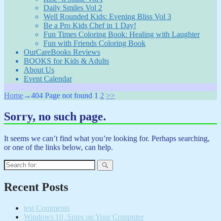
Daily Smiles Vol 2
Well Rounded Kids: Evening Bliss Vol 3
Be a Pro Kids Chef in 1 Day!
Fun Times Coloring Book: Healing with Laughter
Fun with Friends Coloring Book
OurCareBooks Reviews
BOOKS for Kids & Adults
About Us
Event Calendar
Home
→404
Page not found
1
2
>>
Sorry, no such page.
It seems we can’t find what you’re looking for. Perhaps searching,
or one of the links below, can help.
Search
for:
Recent Posts
test Comments
Windows 10, Spies on Your Computer