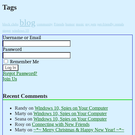
Tags
blog
block clubs
community
Friends
humor
music
my pets
pet-friendly rentals
singer
windows 10
Username or Email
Password
Remember Me
Forgot Password?
Join Us
Recent Comments
Randy
on
Windows 10, Spies on Your Computer
Marty
on
Windows 10, Spies on Your Computer
Seana
on
Windows 10, Spies on Your Computer
Rosy
on
Connecting with New Friends
Marty
on
~*~ Merry Christmas & Happy New Year! ~*~