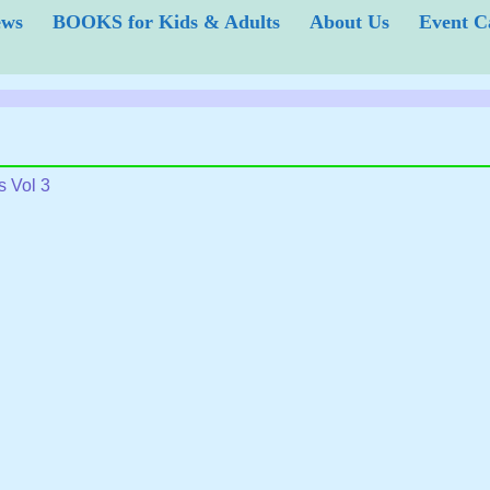
iews
BOOKS for Kids & Adults
About Us
Event
s Vol 3