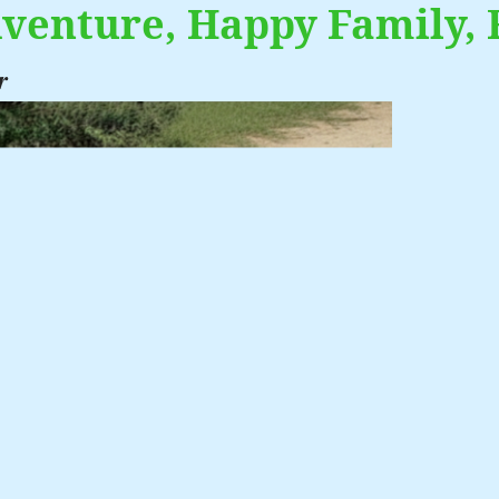
venture, Happy Family, 
r