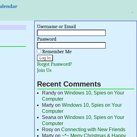
 Calendar
Username or Email
Password
Remember Me
Forgot Password?
Join Us
Recent Comments
Randy
on
Windows 10, Spies on Your
Computer
Marty
on
Windows 10, Spies on Your
Computer
Seana
on
Windows 10, Spies on Your
Computer
Rosy
on
Connecting with New Friends
Marty
on
~*~ Merry Christmas & Happy