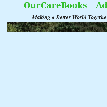
OurCareBooks – Ad
Making a Better World Togethe