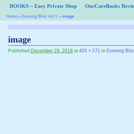
BOOKS – Easy Private Shop
OurCareBooks Rev
Home
→
Evening Bliss Vol 3
→
image
image
Published
December 28, 2018
at
405 × 271
in
Evening Blis