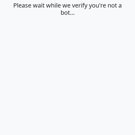
Please wait while we verify you're not a
bot…